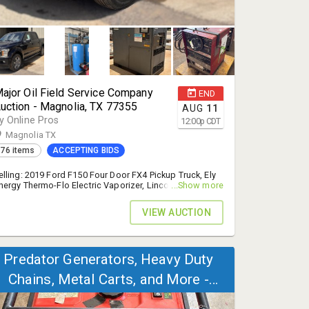
ajor Oil Field Service Company
END
uction - Magnolia, TX 77355
AUG
11
y Online Pros
12:00
p
CDT
Magnolia TX
76 items
ACCEPTING BIDS
elling: 2019 Ford F150 Four Door FX4 Pickup Truck, Ely
nergy Thermo-Flo Electric Vaporizer, Lincoln Electric
...Show more
elders, and More! - 14% B.P.
VIEW AUCTION
Predator Generators, Heavy Duty
Chains, Metal Carts, and More -
Tomball, TX 77377