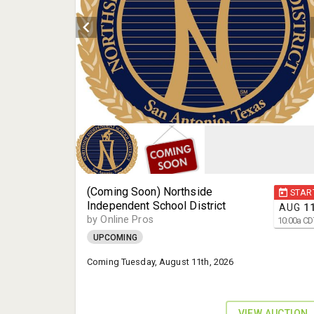
(Coming Soon) Northside
STAR
Independent School District
AUG
1
by Online Pros
10:00
a
CD
UPCOMING
Coming Tuesday, August 11th, 2026
VIEW AUCTION