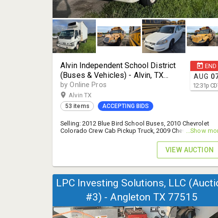
Alvin Independent School District
END
(Buses & Vehicles) - Alvin, TX
AUG
0
77511
by Online Pros
12:31
p
CD
Alvin TX
53 items
ACCEPTING BIDS
Selling: 2012 Blue Bird School Buses, 2010 Chevrolet
Colorado Crew Cab Pickup Truck, 2009 Chevrolet Impala
...Show mo
and More! - 14% B.P.
VIEW AUCTION
LPC Investing Solutions, LLC (Aucti
#3) - Angleton TX 77515