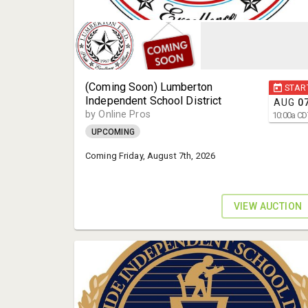
(Coming Soon) Lumberton
STAR
Independent School District
AUG
0
by Online Pros
10:00
a
CD
UPCOMING
Coming Friday, August 7th, 2026
VIEW AUCTION