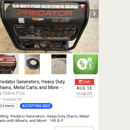
redator Generators, Heavy Duty
END
hains, Metal Carts, and More -
AUG
13
omball, TX 77377
y Online Pros
12:26
p
CDT
Tomball TX
32 items
ACCEPTING BIDS
elling: Predator Generators, Heavy Duty Chains, Metal
arts with Wheels, and More! - 14% B.P.