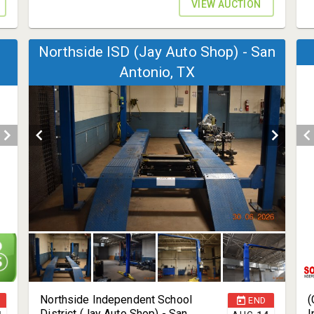
VIEW AUCTION
Northside ISD (Jay Auto Shop) - San
Antonio, TX
Northside Independent School
(
END
District (Jay Auto Shop) - San
I