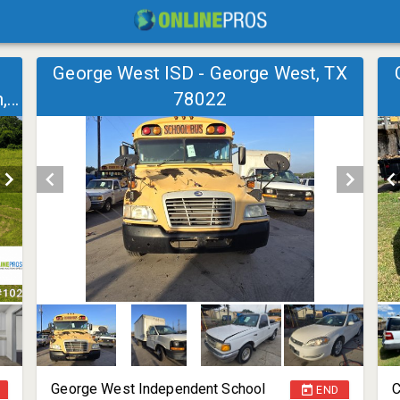
George West ISD - George West, TX
,
78022
George West Independent School
C
END