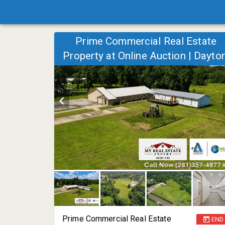
Prime Commercial Real Estate
Property at Online Auction | Dayton
TX | 9160 FM 1409
Prime Commercial Real Estate
END