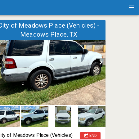
City of Meadows Place (Vehicles) -
Meadows Place, TX
ity of Meadows Place (Vehicles)
END