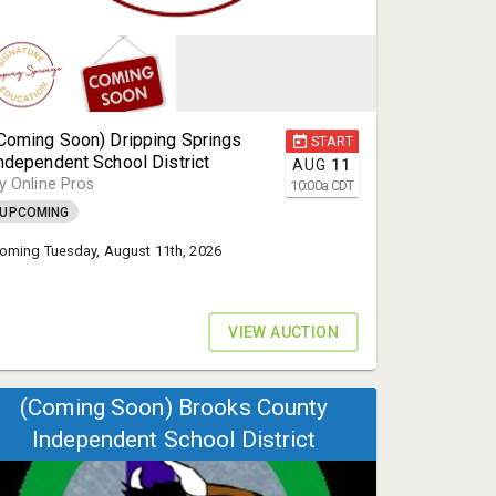
Coming Soon) Dripping Springs
START
ndependent School District
AUG
11
y Online Pros
10:00
a
CDT
UPCOMING
oming Tuesday, August 11th, 2026
VIEW AUCTION
(Coming Soon) Brooks County
Independent School District