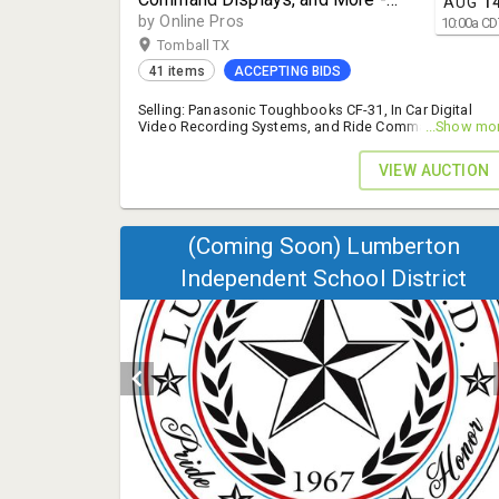
AUG
1
Tomball, TX 77377
by Online Pros
10:00
a
CD
Tomball TX
41 items
ACCEPTING BIDS
Selling: Panasonic Toughbooks CF-31, In Car Digital
Video Recording Systems, and Ride Command Display
...Show mo
- 14% B.P.
VIEW AUCTION
(Coming Soon) Lumberton
Independent School District