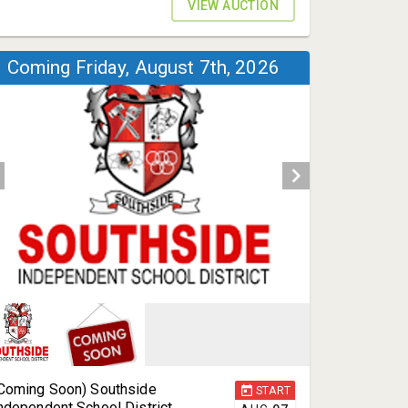
VIEW AUCTION
Coming Friday, August 7th, 2026
Coming Soon) Southside
START
ndependent School District