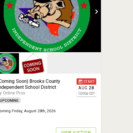
Coming Soon) Brooks County
START
ndependent School District
AUG
28
y Online Pros
10:00
a
CDT
UPCOMING
oming Friday, August 28th, 2026
VIEW AUCTION