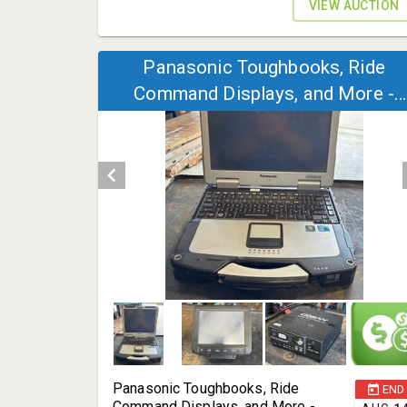
VIEW AUCTION
Panasonic Toughbooks, Ride
Command Displays, and More -
Tomball, TX 77377
Panasonic Toughbooks, Ride
END
Command Displays, and More -