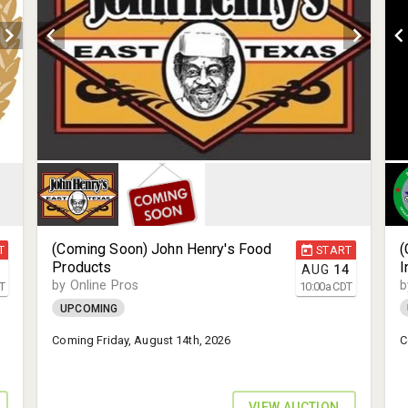
(Coming Soon) John Henry's Food
(
T
START
Products
I
1
AUG
14
by Online Pros
b
T
10:00
a
CDT
UPCOMING
Coming Friday, August 14th, 2026
C
VIEW AUCTION