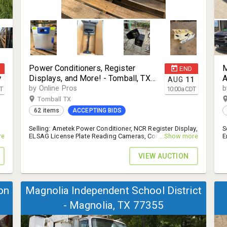
Power Conditioners, Register
M
END
Displays, and More! - Tomball, TX
A
7
AUG
11
77377
by Online Pros
b
T
10:00
a
CDT
Tomball TX
62 items
ACCEPTING BIDS
Selling: Ametek Power Conditioner, NCR Register Display,
S
,
re
ELSAG License Plate Reading Cameras, Control
...Show more
E
Processors, and More! - 14% B.P.
W
VIEW AUCTION
on
Magnolia Independent School District
- Magnolia, TX 77355