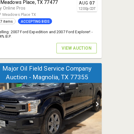
 Meadows Place, TX 77477
AUG
07
y Online Pros
12:00
p
CDT
Meadows Place TX
7 items
ACCEPTING BIDS
elling: 2007 Ford Expedition and 2007 Ford Explorer! -
4% B.P.
VIEW AUCTION
Major Oil Field Service Company
Auction - Magnolia, TX 77355