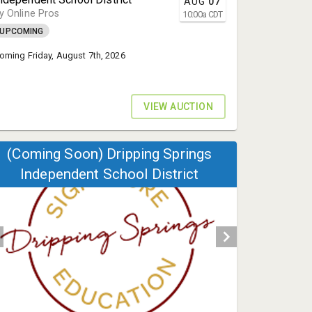
AUG
07
y Online Pros
10:00
a
CDT
UPCOMING
oming Friday, August 7th, 2026
VIEW AUCTION
(Coming Soon) Dripping Springs
Independent School District