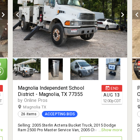
Magnolia Independent School
P
END
District - Magnolia, TX 77355
C
3
AUG
13
T
by Online Pros
b
T
12:00
p
CDT
Magnolia TX
26 items
ACCEPTING BIDS
Selling: 2005 Sterlin Acterra Bucket Truck, 2015 Dodge
S
re
Ram 2500 Pro Master Service Van, 2005 Chevrolet
...Show more
C
Impala, and More! - 14% B.P.