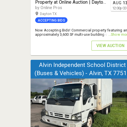
Property at Online Auction | Dayton,
AUG
1
TX | 9160 FM 1409
by Online Pros
12:00
p
CD
Dayton TX
ACCEPTING BIDS
Now Accepting Bids! Commercial property featuring a
approximately 3,600 SF multi-use building on
...Show mo
approximately 4 acres & 1.63 acres in Liberty County, TX
Excellent visibility, flexible layout, and endless potential
VIEW AUCTION
- 10% B.P.
Alvin Independent School District
(Buses & Vehicles) - Alvin, TX 775