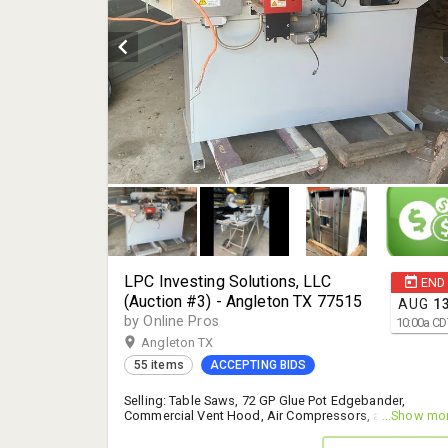
LPC Investing Solutions, LLC
END
(Auction #3) - Angleton TX 77515
AUG
1
by Online Pros
10:00
a
CD
Angleton TX
55 items
ACCEPTING BIDS
Selling: Table Saws, 72 GP Glue Pot Edgebander,
Commercial Vent Hood, Air Compressors, and More! -
...Show mo
14% B.P.