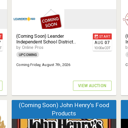
(Coming Soon) Leander
(
T
START
Independent School District
I
7
AUG
07
(Surplus #11)
by Online Pros
b
T
10:00
a
CDT
UPCOMING
Coming Friday, August 7th, 2026
C
VIEW AUCTION
(Coming Soon) John Henry's Food
Products