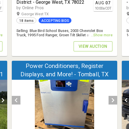
District - George West, TX 78022
-
3
AUG
07
by Online Pros
b
T
10:00
a
CDT
George West TX
18 items
ACCEPTING BIDS
n
Selling: Blue Bird School Buses, 2003 Chevrolet Box
S
re
Truck, 1995 Ford Ranger, Groen Tilt Skillet and Braiser,
...Show more
1
.
Janome Sewing Machines, and More! - 14% B.P.
.
VIEW AUCTION
Power Conditioners, Register
11
Displays, and More! - Tomball, TX