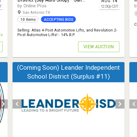
4
AUG
14
Antonio, TX 78227
by Online Pros
b
T
12:00
p
CDT
San Antonio TX
10 items
ACCEPTING BIDS
C
Selling: Atlas 4-Post Automotive Lifts, and Revolution 2-
s!
re
Post Automotive Lifts! - 14% B.P.
VIEW AUCTION
(Coming Soon) Leander Independent
School District (Surplus #11)