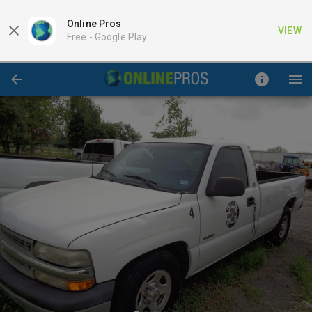
Online Pros
VIEW
Free -
Google Play