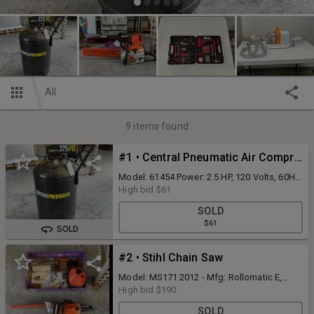
All
9
items found
#1 • Central Pneumatic Air Compressor
Model: 61454 Power: 2.5 HP, 120 Volts, 60Hz,
14A, portable 21 gallon, 125 psi, with Hose.
High bid
$61
(Working Condition) W/Manual - Current
SOLD
Condition Unknown
$61
SOLD
#2 • Stihl Chain Saw
Model: MS171 2012 - Mfg: Rollomatic E,
Mini. Working Condition. With Manual -
High bid
$190
Current Condition Unknown
SOLD