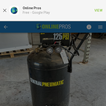
Online Pros
VIEW
Free -
Google Play