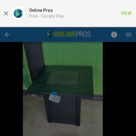
Online Pros
VIEW
Free -
Google Play