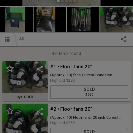
All
48
items found
#1 • Floor fans 20”
(Approx. 10) fans Current Condition
Unknown
High bid
$280
SOLD
$280
SOLD
#2 • Floor fans 20”
(Approx. 10) Floor fans, 20 inch Current
Condition Unknown
High bid
$260
SOLD