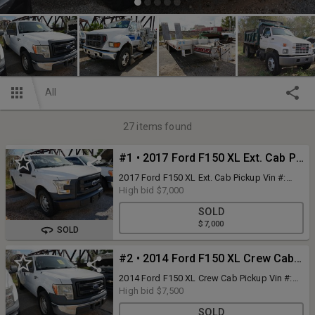
All
27
items found
#1 • 2017 Ford F150 XL Ext. Cab Pickup
2017 Ford F150 XL Ext. Cab Pickup Vin #:
1FTEX1CF6HKC93023 Unit #: PW-3
High bid
$7,000
Passengers: 6 Engine Type & Size: 5.0L
SOLD
Conventional Style Engine in Front Engine
$7,000
Problems: Unknown Problems Gas Battery:
SOLD
Yes Runs: Yes - Starts: Yes Automatic
Transmission Type or Condition: Unknown
#2 • 2014 Ford F150 XL Crew Cab Pickup
Hydraulic Brakes Mileage Reads: 127,854 -
Not Actual Interior Condition: Fair to Poor
2014 Ford F150 XL Crew Cab Pickup Vin #:
Interior Problems: Needs Cleaning, Worn
1FTFW1CF0EKF29054 Bus #: BD-1
High bid
$7,500
Upholstery, Stains On Upholstery, Drivers
Passengers: 5 Engine Type & Size: 5.0L
Seat Worn & Torn, Work Truck Inspection
SOLD
Conventional Style Engine in Front Engine