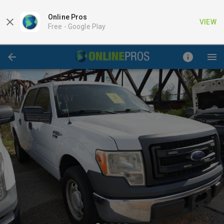
Online Pros
VIEW
Free -
Google Play