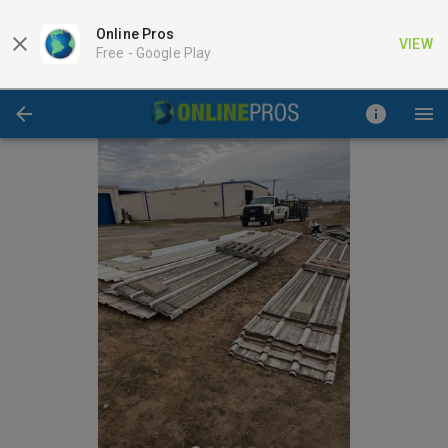
Online Pros
VIEW
Free -
Google Play