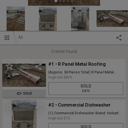
All
3
items found
#1 • R Panel Metal Roofing
(Approx. 50 Pieces Total) R Panel Metal
Roofing - Current Condition Unknown
High bid
$875
SOLD
$875
SOLD
#2 • Commercial Dishwasher
(1) Commercial Dishwasher Brand: Hobart
Model: C44A - Current Condition Unknown
High bid
$15
SOLD